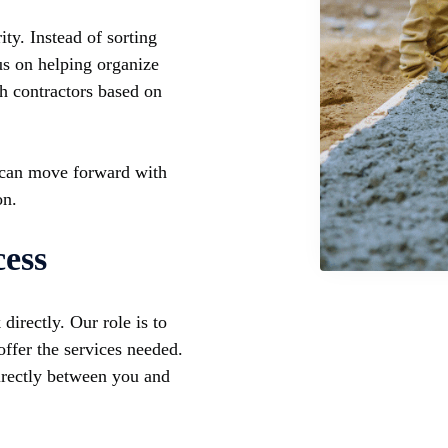
ty. Instead of sorting
us on helping organize
th contractors based on
 can move forward with
on.
ess
irectly. Our role is to
ffer the services needed.
directly between you and