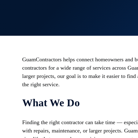
GuamContractors helps connect homeowners and bu
contractors for a wide range of services across Gua
larger projects, our goal is to make it easier to fi
the right service.
What We Do
Finding the right contractor can take time — espec
with repairs, maintenance, or larger projects. Gua