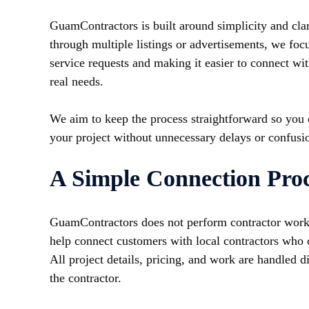
GuamContractors is built around simplicity and clari
through multiple listings or advertisements, we foc
service requests and making it easier to connect wi
real needs.
We aim to keep the process straightforward so you
your project without unnecessary delays or confusi
A Simple Connection Proc
GuamContractors does not perform contractor work d
help connect customers with local contractors who o
All project details, pricing, and work are handled 
the contractor.