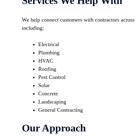
Services We Help With
We help connect customers with contractors across 
including:
Electrical
Plumbing
HVAC
Roofing
Pest Control
Solar
Concrete
Landscaping
General Contracting
Our Approach