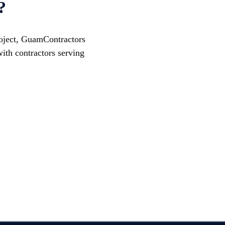
?
project, GuamContractors
ith contractors serving