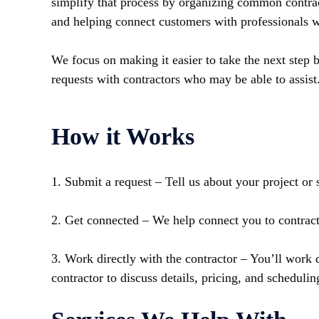
simplify that process by organizing common contrac
and helping connect customers with professionals w
We focus on making it easier to take the next step 
requests with contractors who may be able to assist
How it Works
1. Submit a request – Tell us about your project or 
2. Get connected – We help connect you to contrac
3. Work directly with the contractor – You’ll work d
contractor to discuss details, pricing, and schedulin