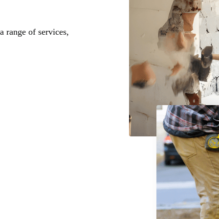
a range of services,