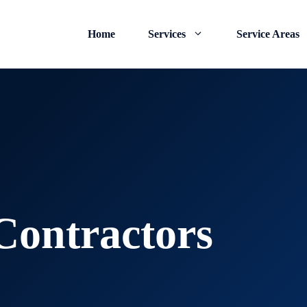
Home
Services
Service Areas
ontractors