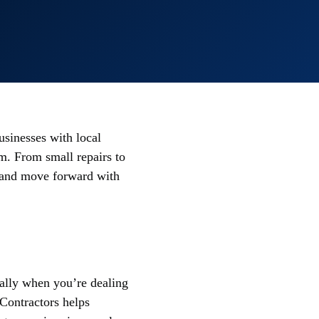
sinesses with local
m. From small repairs to
nd and move forward with
ially when you’re dealing
mContractors helps