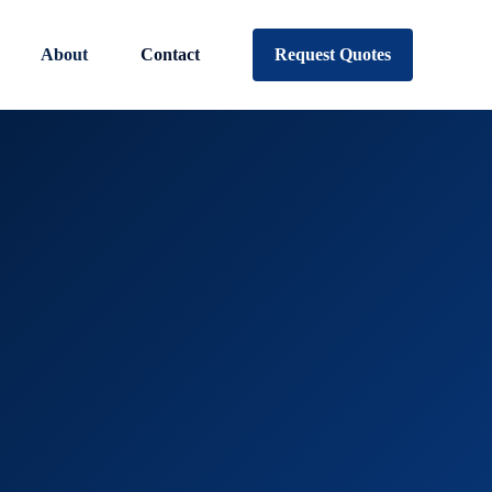
About
Contact
Request Quotes