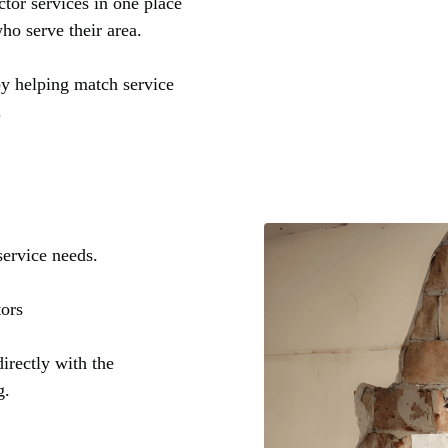
tor services in one place
ho serve their area.
by helping match service
.
service needs.
tors
irectly with the
g.