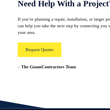
Need Help With a Project
If you’re planning a repair, installation, or larger 
can help you take the next step by connecting you w
your area.
Request Quotes
–
The GuamContractors Team