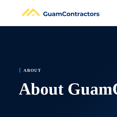
Skip
to
content
ABOUT
About GuamC