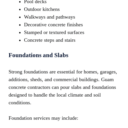
Pool decks
Outdoor kitchens
Walkways and pathways
Decorative concrete finishes
Stamped or textured surfaces
Concrete steps and stairs
Foundations and Slabs
Strong foundations are essential for homes, garages,
additions, sheds, and commercial buildings. Guam
concrete contractors can pour slabs and foundations
designed to handle the local climate and soil
conditions.
Foundation services may include: