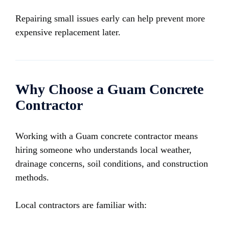
Repairing small issues early can help prevent more
expensive replacement later.
Why Choose a Guam Concrete
Contractor
Working with a Guam concrete contractor means
hiring someone who understands local weather,
drainage concerns, soil conditions, and construction
methods.
Local contractors are familiar with: