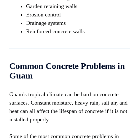
Garden retaining walls
Erosion control
Drainage systems
Reinforced concrete walls
Common Concrete Problems in
Guam
Guam’s tropical climate can be hard on concrete
surfaces. Constant moisture, heavy rain, salt air, and
heat can all affect the lifespan of concrete if it is not
installed properly.
Some of the most common concrete problems in