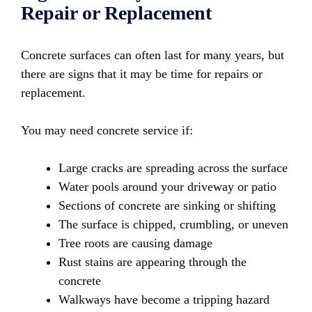
Repair or Replacement
Concrete surfaces can often last for many years, but
there are signs that it may be time for repairs or
replacement.
You may need concrete service if:
Large cracks are spreading across the surface
Water pools around your driveway or patio
Sections of concrete are sinking or shifting
The surface is chipped, crumbling, or uneven
Tree roots are causing damage
Rust stains are appearing through the
concrete
Walkways have become a tripping hazard