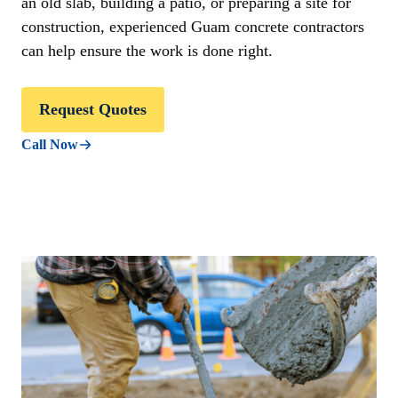
an old slab, building a patio, or preparing a site for
construction, experienced Guam concrete contractors
can help ensure the work is done right.
Request Quotes
Call Now