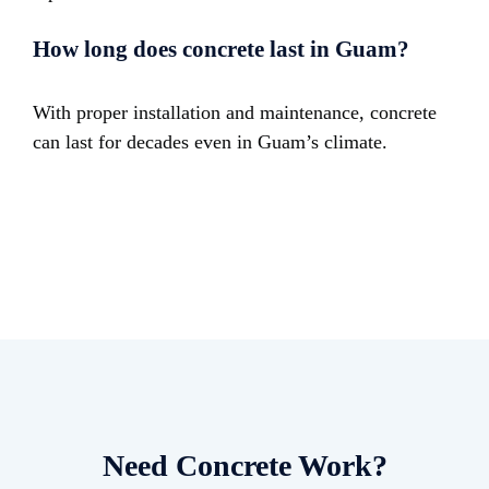
How long does concrete last in Guam?
With proper installation and maintenance, concrete
can last for decades even in Guam’s climate.
Need Concrete Work?