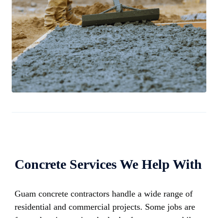
Concrete Services We Help With
Guam concrete contractors handle a wide range of
residential and commercial projects. Some jobs are