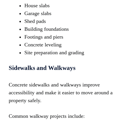
House slabs
Garage slabs
Shed pads
Building foundations
Footings and piers
Concrete leveling
Site preparation and grading
Sidewalks and Walkways
Concrete sidewalks and walkways improve
accessibility and make it easier to move around a
property safely.
Common walkway projects include: