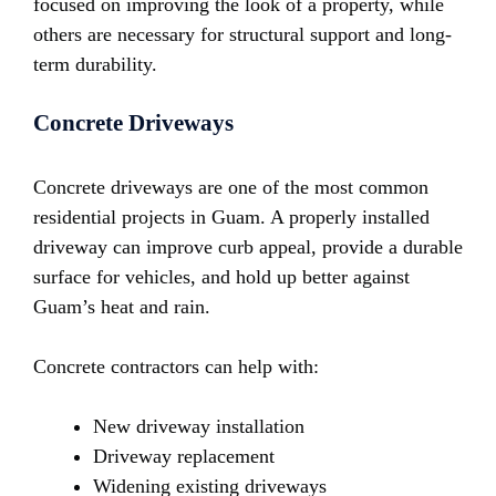
focused on improving the look of a property, while
others are necessary for structural support and long-
term durability.
Concrete Driveways
Concrete driveways are one of the most common
residential projects in Guam. A properly installed
driveway can improve curb appeal, provide a durable
surface for vehicles, and hold up better against
Guam’s heat and rain.
Concrete contractors can help with:
New driveway installation
Driveway replacement
Widening existing driveways