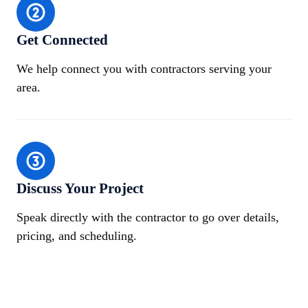
Get Connected
We help connect you with contractors serving your
area.
Discuss Your Project
Speak directly with the contractor to go over details,
pricing, and scheduling.