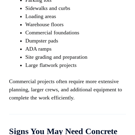
Parking lots
Sidewalks and curbs
Loading areas
Warehouse floors
Commercial foundations
Dumpster pads
ADA ramps
Site grading and preparation
Large flatwork projects
Commercial projects often require more extensive
planning, larger crews, and additional equipment to
complete the work efficiently.
Signs You May Need Concrete