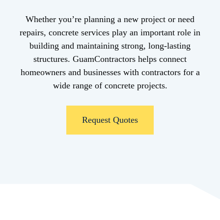
Whether you’re planning a new project or need
repairs, concrete services play an important role in
building and maintaining strong, long-lasting
structures. GuamContractors helps connect
homeowners and businesses with contractors for a
wide range of concrete projects.
Request Quotes