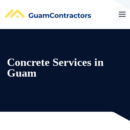
Skip
to
M
content
Concrete Services in
Guam