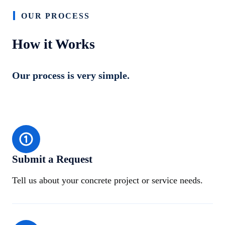
OUR PROCESS
How it Works
Our process is very simple.
Submit a Request
Tell us about your concrete project or service needs.