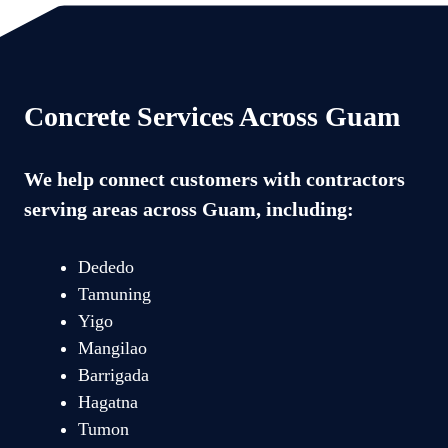
Concrete Services Across Guam
We help connect customers with contractors
serving areas across Guam, including:
Dededo
Tamuning
Yigo
Mangilao
Barrigada
Hagatna
Tumon