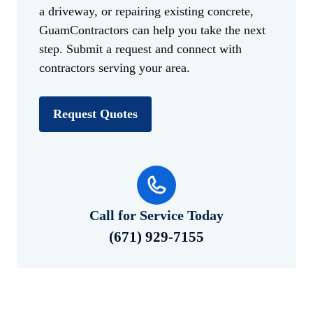
a driveway, or repairing existing concrete,
GuamContractors can help you take the next
step. Submit a request and connect with
contractors serving your area.
Request Quotes
Call for Service Today
(671) 929-7155