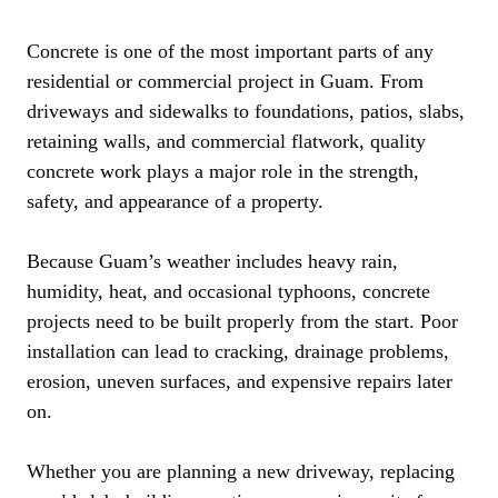
Concrete is one of the most important parts of any
residential or commercial project in Guam. From
driveways and sidewalks to foundations, patios, slabs,
retaining walls, and commercial flatwork, quality
concrete work plays a major role in the strength,
safety, and appearance of a property.
Because Guam’s weather includes heavy rain,
humidity, heat, and occasional typhoons, concrete
projects need to be built properly from the start. Poor
installation can lead to cracking, drainage problems,
erosion, uneven surfaces, and expensive repairs later
on.
Whether you are planning a new driveway, replacing