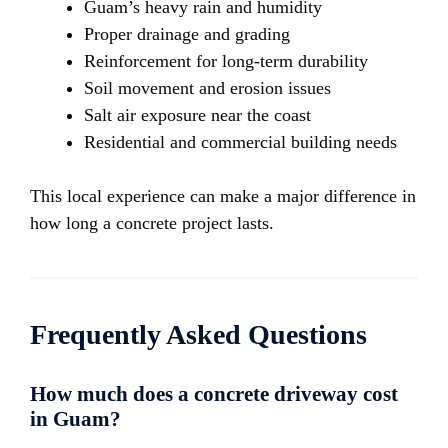
Guam’s heavy rain and humidity
Proper drainage and grading
Reinforcement for long-term durability
Soil movement and erosion issues
Salt air exposure near the coast
Residential and commercial building needs
This local experience can make a major difference in
how long a concrete project lasts.
Frequently Asked Questions
How much does a concrete driveway cost
in Guam?