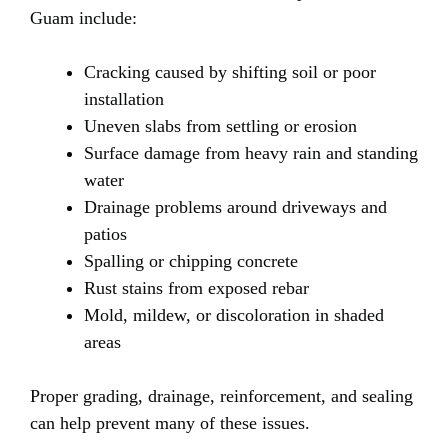
Guam include:
Cracking caused by shifting soil or poor
installation
Uneven slabs from settling or erosion
Surface damage from heavy rain and standing
water
Drainage problems around driveways and
patios
Spalling or chipping concrete
Rust stains from exposed rebar
Mold, mildew, or discoloration in shaded
areas
Proper grading, drainage, reinforcement, and sealing
can help prevent many of these issues.