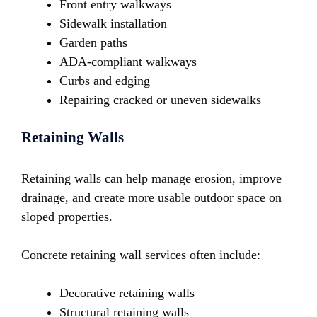
Front entry walkways
Sidewalk installation
Garden paths
ADA-compliant walkways
Curbs and edging
Repairing cracked or uneven sidewalks
Retaining Walls
Retaining walls can help manage erosion, improve
drainage, and create more usable outdoor space on
sloped properties.
Concrete retaining wall services often include:
Decorative retaining walls
Structural retaining walls