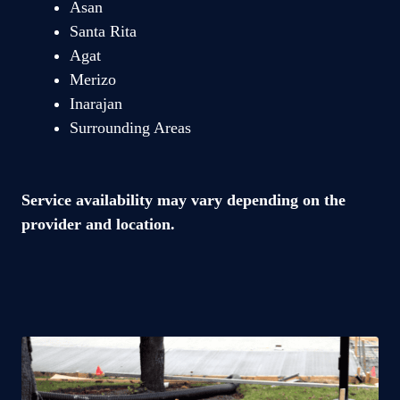
Asan
Santa Rita
Agat
Merizo
Inarajan
Surrounding Areas
Service availability may vary depending on the
provider and location.