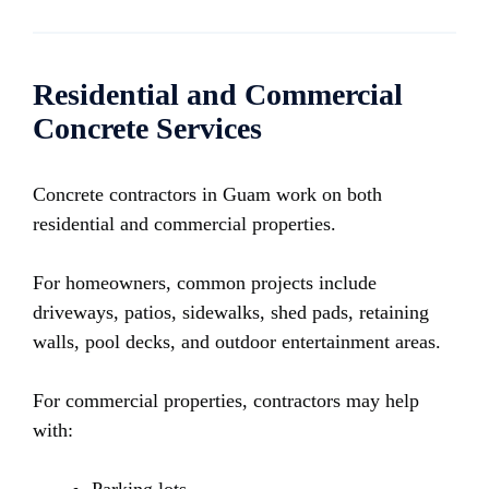
Residential and Commercial
Concrete Services
Concrete contractors in Guam work on both
residential and commercial properties.
For homeowners, common projects include
driveways, patios, sidewalks, shed pads, retaining
walls, pool decks, and outdoor entertainment areas.
For commercial properties, contractors may help
with: