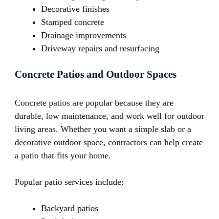
Decorative finishes
Stamped concrete
Drainage improvements
Driveway repairs and resurfacing
Concrete Patios and Outdoor Spaces
Concrete patios are popular because they are
durable, low maintenance, and work well for outdoor
living areas. Whether you want a simple slab or a
decorative outdoor space, contractors can help create
a patio that fits your home.
Popular patio services include:
Backyard patios