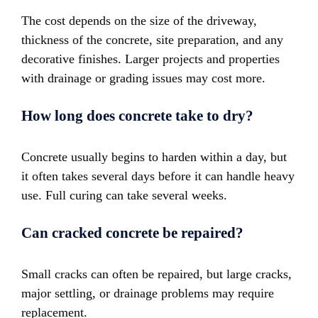
The cost depends on the size of the driveway,
thickness of the concrete, site preparation, and any
decorative finishes. Larger projects and properties
with drainage or grading issues may cost more.
How long does concrete take to dry?
Concrete usually begins to harden within a day, but
it often takes several days before it can handle heavy
use. Full curing can take several weeks.
Can cracked concrete be repaired?
Small cracks can often be repaired, but large cracks,
major settling, or drainage problems may require
replacement.