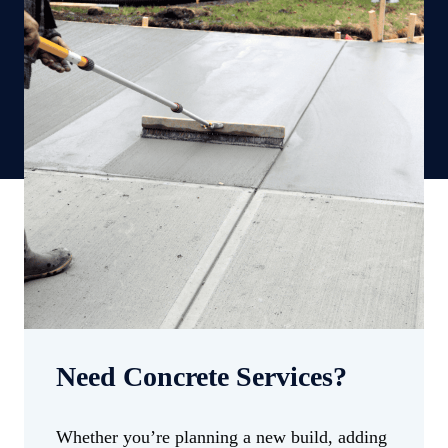
Need Concrete Services?
Whether you’re planning a new build, adding